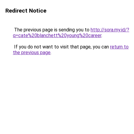
Redirect Notice
The previous page is sending you to
http://sora.my.id/?
q=cate%20blanchett%20young%20career
.
If you do not want to visit that page, you can
return to
the previous page
.