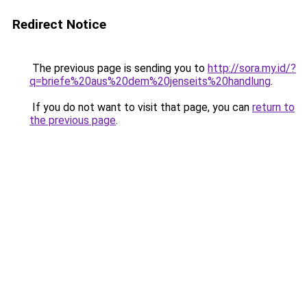
Redirect Notice
The previous page is sending you to
http://sora.my.id/?
q=briefe%20aus%20dem%20jenseits%20handlung
.
If you do not want to visit that page, you can
return to
the previous page
.