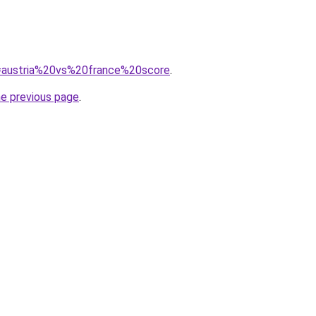
?q=austria%20vs%20france%20score
.
he previous page
.