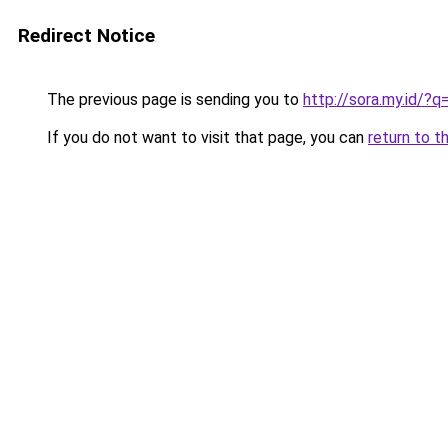
Redirect Notice
The previous page is sending you to
http://sora.my.id/
If you do not want to visit that page, you can
return to t