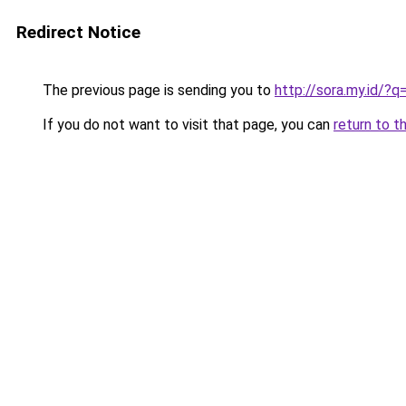
Redirect Notice
The previous page is sending you to
http://sora.my.id/?
If you do not want to visit that page, you can
return to t