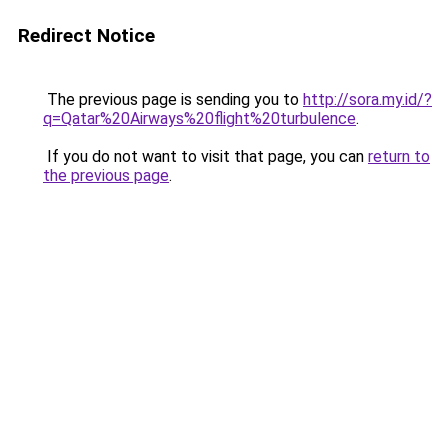
Redirect Notice
The previous page is sending you to
http://sora.my.id/?
q=Qatar%20Airways%20flight%20turbulence
.
If you do not want to visit that page, you can
return to
the previous page
.