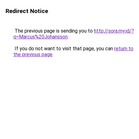
Redirect Notice
The previous page is sending you to
http://sora.my.id/?
q=Marcus%20Johansson
.
If you do not want to visit that page, you can
return to
the previous page
.