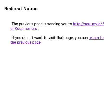
Redirect Notice
The previous page is sending you to
http://sora.my.id/?
q=Koopmeiners
.
If you do not want to visit that page, you can
return to
the previous page
.