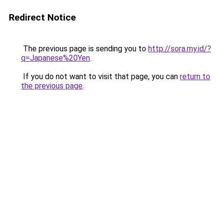
Redirect Notice
The previous page is sending you to
http://sora.my.id/?
q=Japanese%20Yen
.
If you do not want to visit that page, you can
return to
the previous page
.