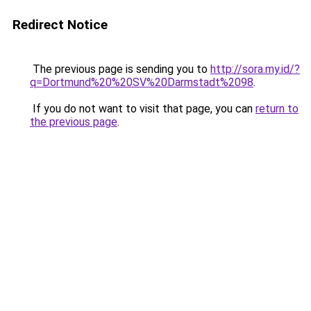
Redirect Notice
The previous page is sending you to
http://sora.my.id/?
q=Dortmund%20%20SV%20Darmstadt%2098
.
If you do not want to visit that page, you can
return to
the previous page
.