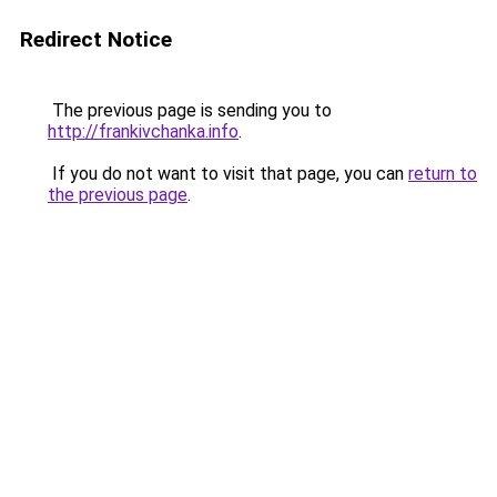
Redirect Notice
The previous page is sending you to
http://frankivchanka.info
.
If you do not want to visit that page, you can
return to
the previous page
.