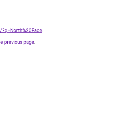
ub/?q=North%20Face
.
he previous page
.