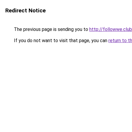
Redirect Notice
The previous page is sending you to
http://followwe.cl
If you do not want to visit that page, you can
return to t