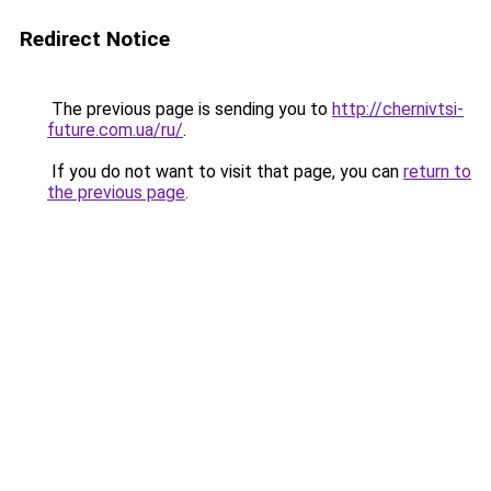
Redirect Notice
The previous page is sending you to
http://chernivtsi-
future.com.ua/ru/
.
If you do not want to visit that page, you can
return to
the previous page
.