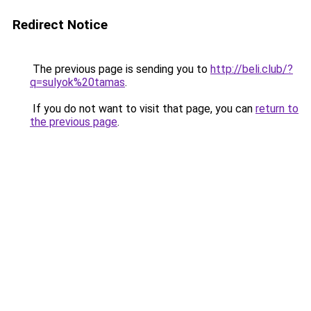
Redirect Notice
The previous page is sending you to
http://beli.club/?
q=sulyok%20tamas
.
If you do not want to visit that page, you can
return to
the previous page
.