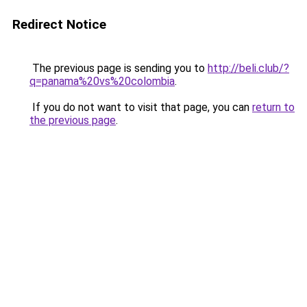
Redirect Notice
The previous page is sending you to
http://beli.club/?
q=panama%20vs%20colombia
.
If you do not want to visit that page, you can
return to
the previous page
.