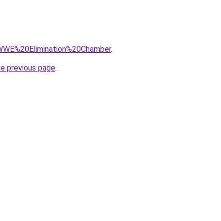
q=WWE%20Elimination%20Chamber
.
he previous page
.