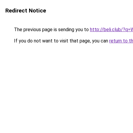
Redirect Notice
The previous page is sending you to
http://beli.club/?
If you do not want to visit that page, you can
return to t