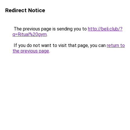
Redirect Notice
The previous page is sending you to
http://beli.club/?
q=Ritual%20gym
.
If you do not want to visit that page, you can
return to
the previous page
.