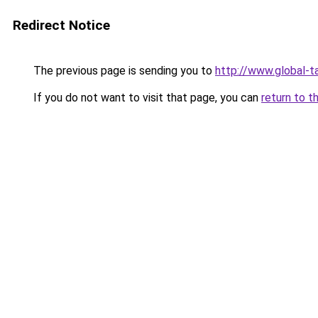
Redirect Notice
The previous page is sending you to
http://www.global-t
If you do not want to visit that page, you can
return to t