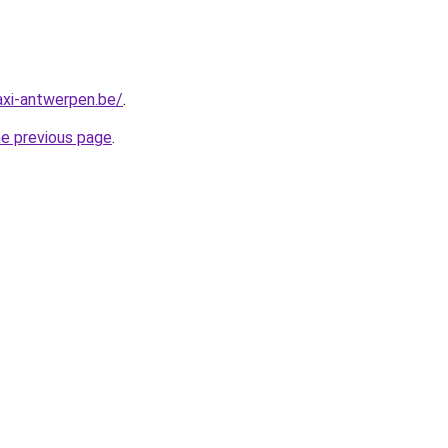
axi-antwerpen.be/
.
he previous page
.