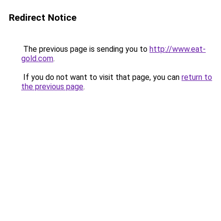
Redirect Notice
The previous page is sending you to
http://www.eat-
gold.com
.
If you do not want to visit that page, you can
return to
the previous page
.