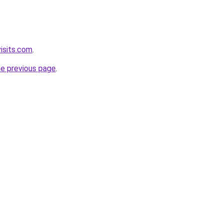
isits.com
.
he previous page
.