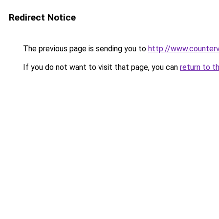
Redirect Notice
The previous page is sending you to
http://www.counterv
If you do not want to visit that page, you can
return to t