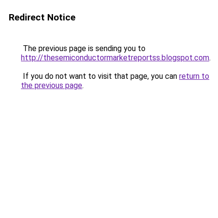
Redirect Notice
The previous page is sending you to
http://thesemiconductormarketreportss.blogspot.com
.
If you do not want to visit that page, you can
return to
the previous page
.