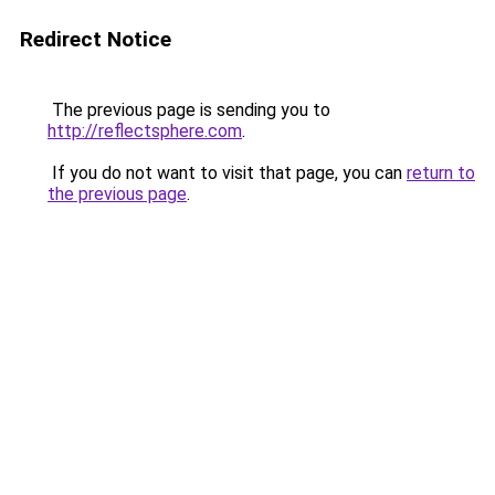
Redirect Notice
The previous page is sending you to
http://reflectsphere.com
.
If you do not want to visit that page, you can
return to
the previous page
.