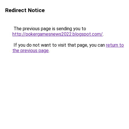
Redirect Notice
The previous page is sending you to
http://pokergamesnews2022.blogspot.com/
.
If you do not want to visit that page, you can
return to
the previous page
.