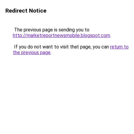
Redirect Notice
The previous page is sending you to
http://marketreportnewsmobile.blogspot.com
.
If you do not want to visit that page, you can
return to
the previous page
.