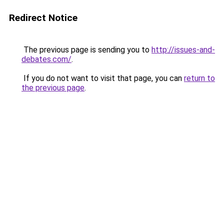
Redirect Notice
The previous page is sending you to
http://issues-and-
debates.com/
.
If you do not want to visit that page, you can
return to
the previous page
.