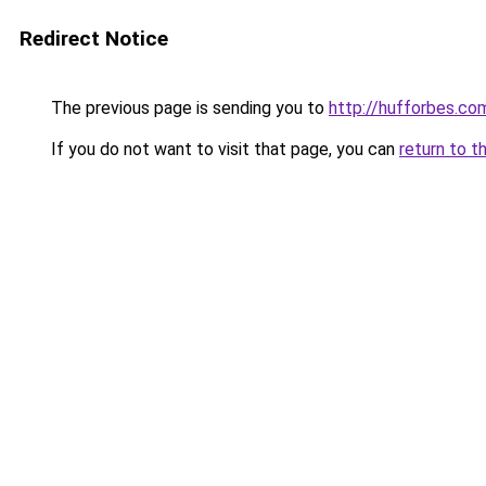
Redirect Notice
The previous page is sending you to
http://hufforbes.co
If you do not want to visit that page, you can
return to t