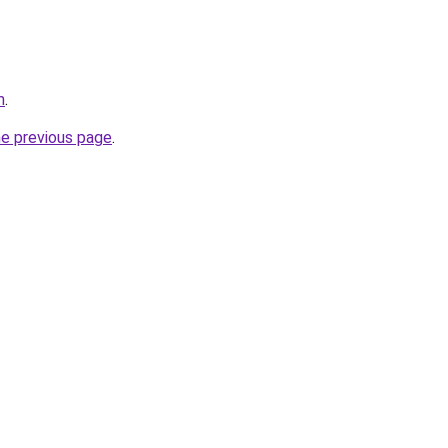
m
.
he previous page
.