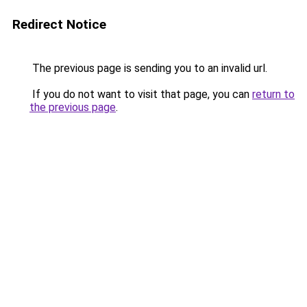
Redirect Notice
The previous page is sending you to an invalid url.
If you do not want to visit that page, you can
return to
the previous page
.