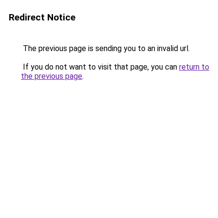
Redirect Notice
The previous page is sending you to an invalid url.
If you do not want to visit that page, you can
return to
the previous page
.