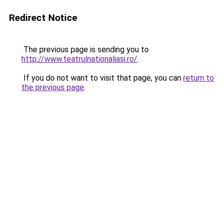
Redirect Notice
The previous page is sending you to
http://www.teatrulnationaliasi.ro/
.
If you do not want to visit that page, you can
return to
the previous page
.