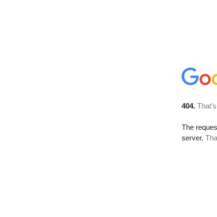
404.
That’s
The reque
server.
Tha