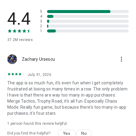
towers, and get ready to clash! See you in the battle Arena!
4.4
5
4
The IGRS Rating for this game is 15+
3
2
* Notice of Access Permission:
1
[Optional permission]
37.2M
reviews
Clash Royale may request permission via in game pop-ups to
access your camera and send you notifications.
Camera: For in-game scanning of QR codes
more_vert
Zachary Ursescu
Notifications: For sending notifications related to the game
Consent is optional and you can use the app and play the
game regardless of whether or not you consent. You may
July 31, 2026
refuse to give consent within the game. However, certain app
The app is so much fun, it's even fun when I get completely
features may not work properly if you refuse optional access
frustrated at losing so many times in a row. The only problem
permissions. A network connection is also required.
I have is that there are way too many in-app purchases.
Merge Tactics, Trophy Road, it's all fun. Especially Chaos
Mode. Really fun game, but because there's too many in-app
Support
purchases, it's four stars
Are you having problems? Visit
http://supercell.helpshift.com/a/clash-royale/ or
1 person found this review helpful
http://supr.cl/ClashRoyaleForum or contact us in game by
going to Settings > Help and Support.
Yes
No
Did you find this helpful?