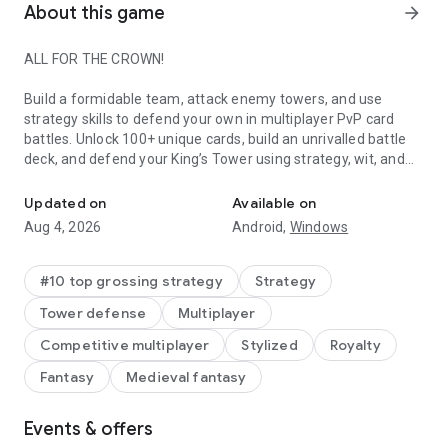
About this game
arrow_forward
ALL FOR THE CROWN!
Build a formidable team, attack enemy towers, and use
strategy skills to defend your own in multiplayer PvP card
battles. Unlock 100+ unique cards, build an unrivalled battle
deck, and defend your King’s Tower using strategy, wit, and
Battle to defend your tower in this real-time multiplayer PvP car
Skeletons.
Updated on
Available on
Clash Royale is free to download and play, however, some
Aug 4, 2026
Android,
Windows
game items can also be purchased for real money (including
random items). If you don't want to purchase game items for
real money, please disable in-app purchases in your device's
#10 top grossing strategy
Strategy
settings.
Tower defense
Multiplayer
Work on your tower defense strategy to protect the King. Use
Competitive multiplayer
Stylized
Royalty
careful card placement in every battle to win multiplayer PvP
Fantasy
Medieval fantasy
matches and stop your castle tower from falling. Build your
card deck and develop a strategy to give you the advantage
in every multiplayer PvP battle.
Events & offers