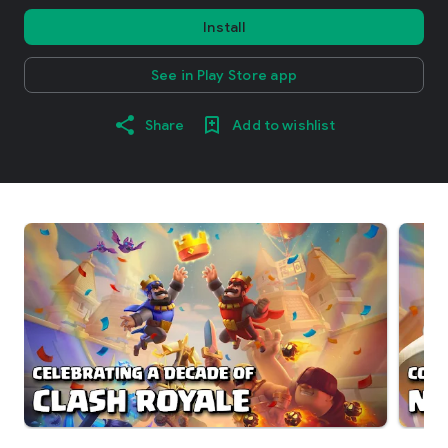
Install
See in Play Store app
Share
Add to wishlist