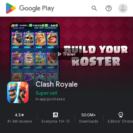
google_logo Play
search
help_outline
play_arrow
Trailer
Clash Royale
Supercell
In-app purchases
4.5
500M+
star
41.6M reviews
Everyone 10+
info
Downloads
Editors' Choic