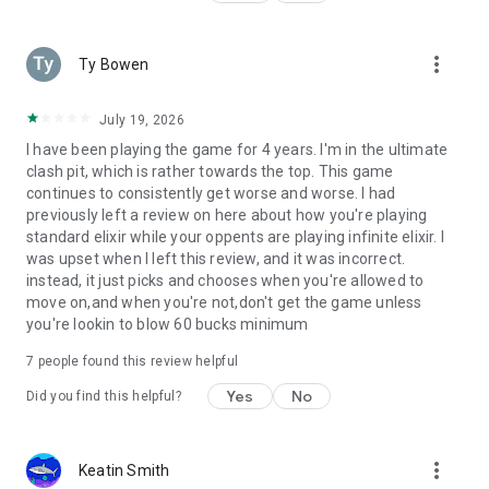
Parent's Guide: http://supercell.com/en/parents/
more_vert
Ty Bowen
Privacy Policy:
http://supercell.com/en/privacy-policy/
July 19, 2026
Terms of Service:
I have been playing the game for 4 years. I'm in the ultimate
http://supercell.com/en/terms-of-service/
clash pit, which is rather towards the top. This game
continues to consistently get worse and worse. I had
previously left a review on here about how you're playing
standard elixir while your oppents are playing infinite elixir. I
was upset when I left this review, and it was incorrect.
instead, it just picks and chooses when you're allowed to
move on,and when you're not,don't get the game unless
you're lookin to blow 60 bucks minimum
7
people found this review helpful
Yes
No
Did you find this helpful?
more_vert
Keatin Smith