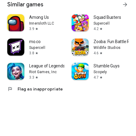
Similar games
arrow_forward
Among Us
Squad Busters
Innersloth LLC
Supercell
3.9
4.2
star
star
mo.co
Zooba: Fun Battle Roy
Supercell
Wildlife Studios
3.8
4.6
star
star
League of Legends: Wild Rift
Stumble Guys
Riot Games, Inc
Scopely
3.3
4.7
star
star
flag
Flag as inappropriate