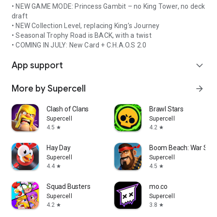
• NEW GAME MODE: Princess Gambit – no King Tower, no deck
draft
• NEW Collection Level, replacing King’s Journey
• Seasonal Trophy Road is BACK, with a twist
• COMING IN JULY: New Card + C.H.A.O.S 2.0
App support
expand_more
More by Supercell
arrow_forward
Clash of Clans
Brawl Stars
Supercell
Supercell
4.5
4.2
star
star
Hay Day
Boom Beach: War Str
Supercell
Supercell
4.4
4.5
star
star
Squad Busters
mo.co
Supercell
Supercell
4.2
3.8
star
star