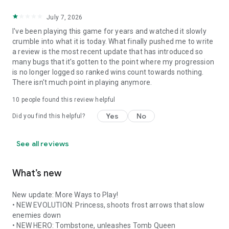
July 7, 2026
I've been playing this game for years and watched it slowly
crumble into what it is today. What finally pushed me to write
a review is the most recent update that has introduced so
many bugs that it's gotten to the point where my progression
is no longer logged so ranked wins count towards nothing.
There isn't much point in playing anymore.
10
people found this review helpful
Yes
No
Did you find this helpful?
See all reviews
What’s new
New update: More Ways to Play!
• NEW EVOLUTION: Princess, shoots frost arrows that slow
enemies down
• NEW HERO: Tombstone, unleashes Tomb Queen