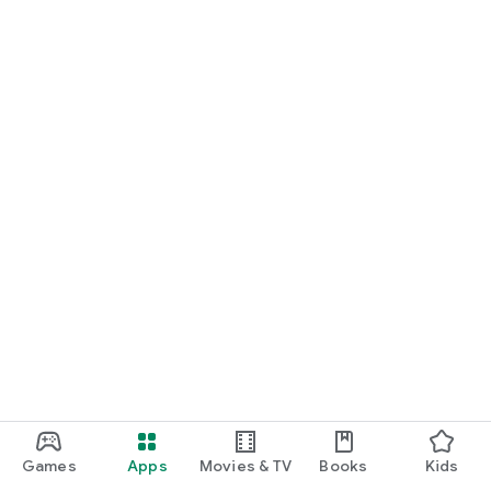
Games
Apps
Movies & TV
Books
Kids