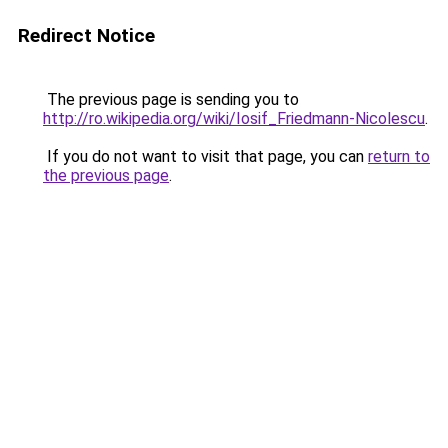
Redirect Notice
The previous page is sending you to
http://ro.wikipedia.org/wiki/Iosif_Friedmann-Nicolescu
.
If you do not want to visit that page, you can
return to
the previous page
.