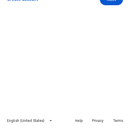
English (United States)
Help
Privacy
Terms