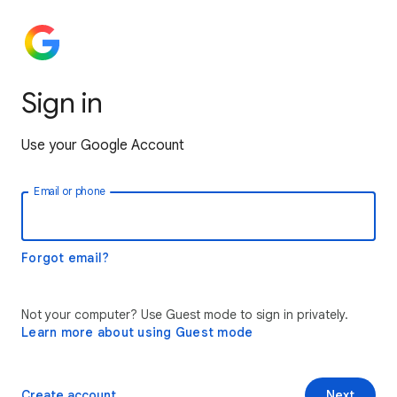
Sign in
Use your Google Account
Email or phone
Forgot email?
Not your computer? Use Guest mode to sign in privately.
Learn more about using Guest mode
Create account
Next