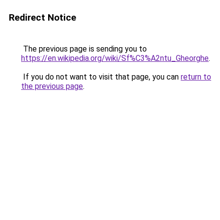
Redirect Notice
The previous page is sending you to
https://en.wikipedia.org/wiki/Sf%C3%A2ntu_Gheorghe
.
If you do not want to visit that page, you can
return to
the previous page
.