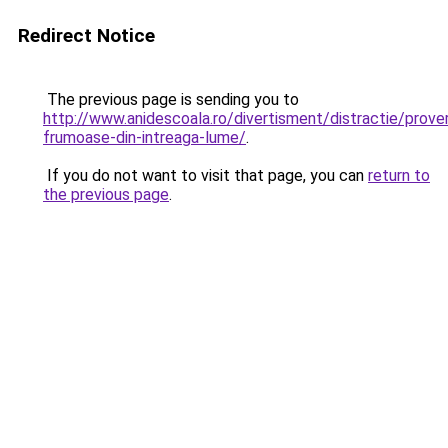
Redirect Notice
The previous page is sending you to
http://www.anidescoala.ro/divertisment/distractie/prov
frumoase-din-intreaga-lume/
.
If you do not want to visit that page, you can
return to
the previous page
.