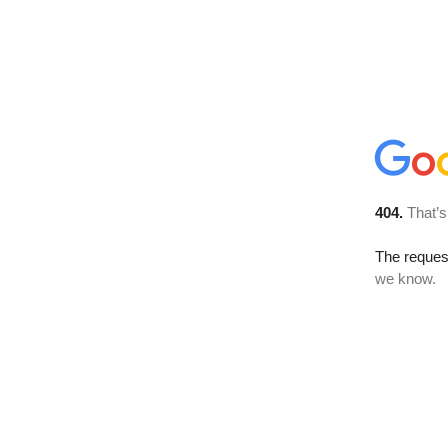
404.
That’s
The reques
we know.