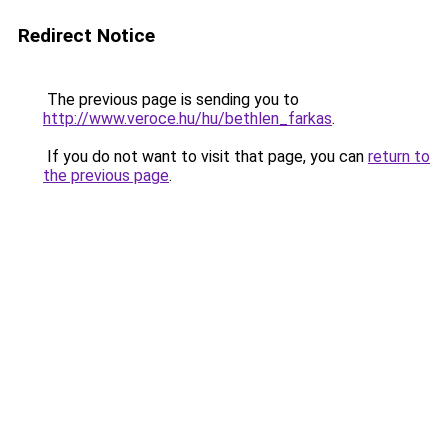
Redirect Notice
The previous page is sending you to
http://www.veroce.hu/hu/bethlen_farkas
.
If you do not want to visit that page, you can
return to
the previous page
.