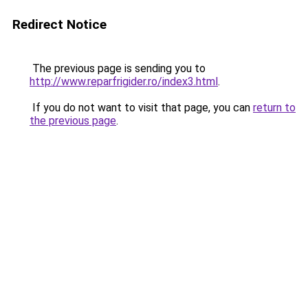
Redirect Notice
The previous page is sending you to
http://www.reparfrigider.ro/index3.html
.
If you do not want to visit that page, you can
return to
the previous page
.