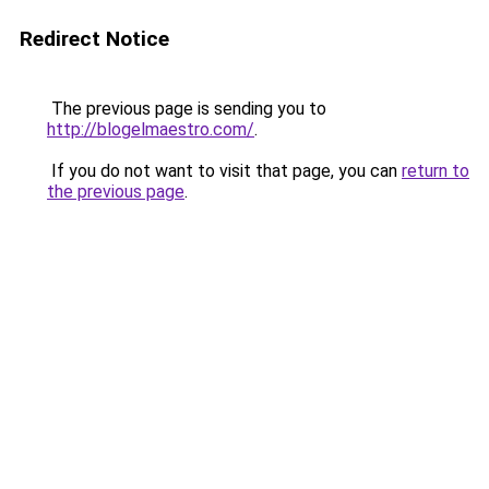
Redirect Notice
The previous page is sending you to
http://blogelmaestro.com/
.
If you do not want to visit that page, you can
return to
the previous page
.