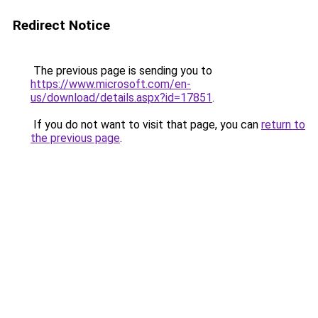
Redirect Notice
The previous page is sending you to
https://www.microsoft.com/en-
us/download/details.aspx?id=17851
.
If you do not want to visit that page, you can
return to
the previous page
.