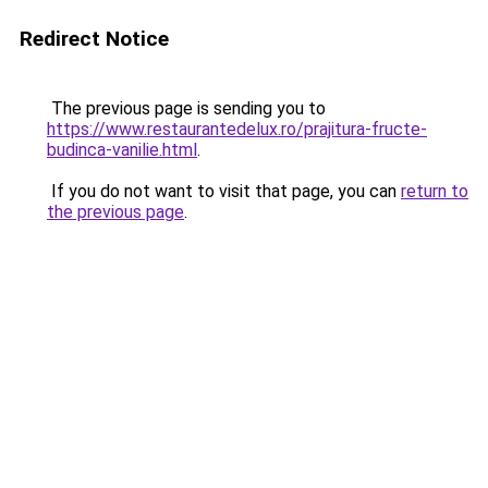
Redirect Notice
The previous page is sending you to
https://www.restaurantedelux.ro/prajitura-fructe-
budinca-vanilie.html
.
If you do not want to visit that page, you can
return to
the previous page
.