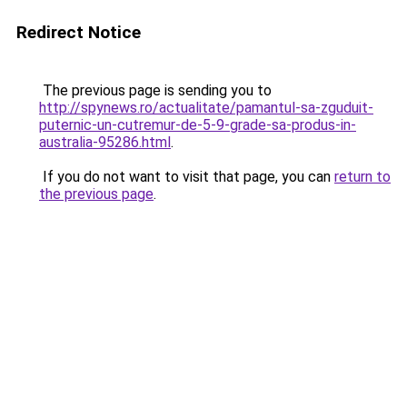
Redirect Notice
The previous page is sending you to
http://spynews.ro/actualitate/pamantul-sa-zguduit-
puternic-un-cutremur-de-5-9-grade-sa-produs-in-
australia-95286.html
.
If you do not want to visit that page, you can
return to
the previous page
.