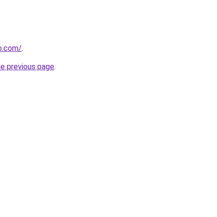
o.com/
.
he previous page
.