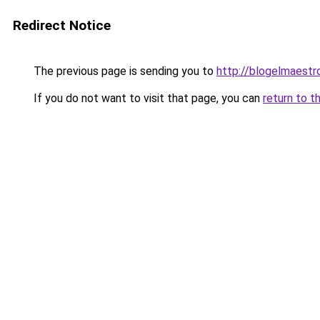
Redirect Notice
The previous page is sending you to
http://blogelmaestr
If you do not want to visit that page, you can
return to t