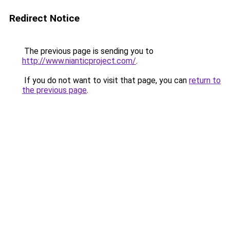
Redirect Notice
The previous page is sending you to
http://www.nianticproject.com/
.
If you do not want to visit that page, you can
return to
the previous page
.