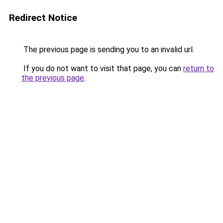
Redirect Notice
The previous page is sending you to an invalid url.
If you do not want to visit that page, you can
return to
the previous page
.