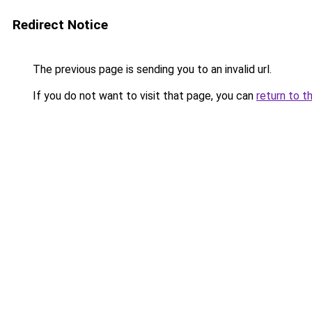
Redirect Notice
The previous page is sending you to an invalid url.
If you do not want to visit that page, you can
return to t