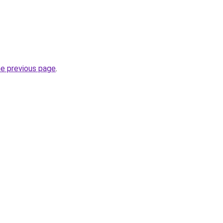
he previous page
.