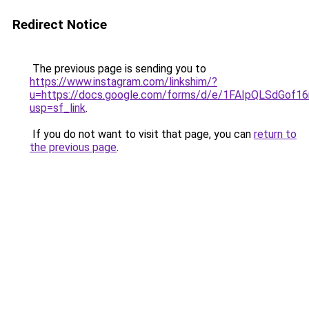
Redirect Notice
The previous page is sending you to
https://www.instagram.com/linkshim/?
u=https://docs.google.com/forms/d/e/1FAIpQLSdGo
usp=sf_link
.
If you do not want to visit that page, you can
return to
the previous page
.