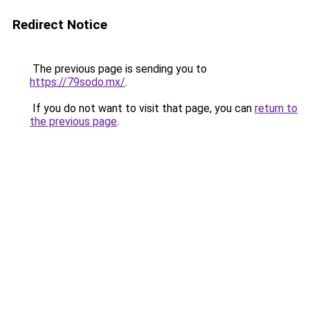
Redirect Notice
The previous page is sending you to
https://79sodo.mx/
.
If you do not want to visit that page, you can
return to
the previous page
.