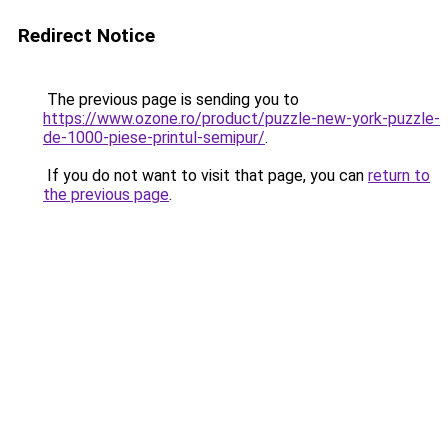
Redirect Notice
The previous page is sending you to
https://www.ozone.ro/product/puzzle-new-york-puzzle-
de-1000-piese-printul-semipur/
.
If you do not want to visit that page, you can
return to
the previous page
.