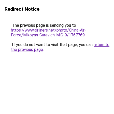
Redirect Notice
The previous page is sending you to
https://www.airliners.net/photo/China-Air-
Force/Mikoyan-Gurevich-MiG-9/1767769
.
If you do not want to visit that page, you can
return to
the previous page
.