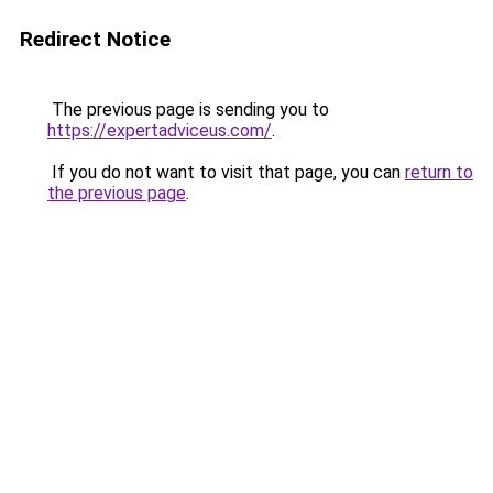
Redirect Notice
The previous page is sending you to
https://expertadviceus.com/
.
If you do not want to visit that page, you can
return to
the previous page
.